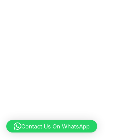
Contact Us On WhatsApp