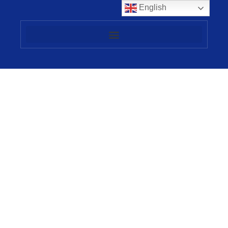
English