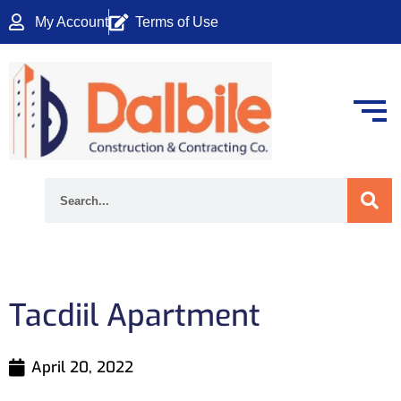
Skip
My Account
Terms of Use
to
content
Search
Tacdiil Apartment
April 20, 2022