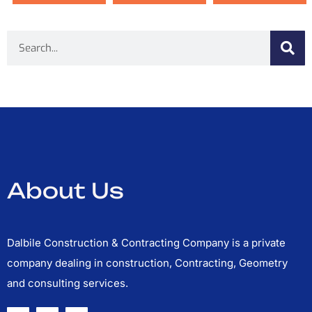
Search
About Us
Dalbile Construction & Contracting Company is a private
company dealing in construction, Contracting, Geometry
and consulting services.
F
T
Y