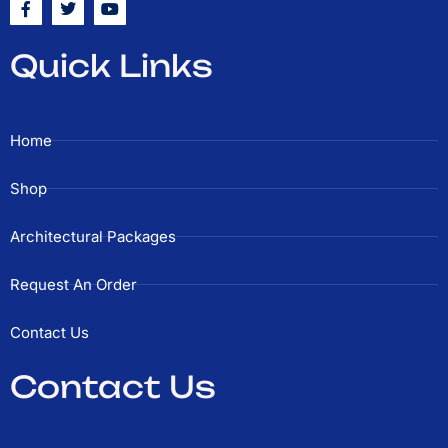
a
w
o
c
i
u
e
t
t
Quick Links
b
t
u
o
e
b
o
r
e
k
-
Home
f
Shop
Architectural Packages
Request An Order
Contact Us
Contact Us