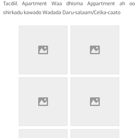
Tacdiil Apartment Waa dhisma Appartment ah oo
shirkadu kawado Wadada Daru-salaam/Celka-caato