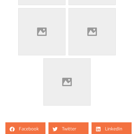
Facebook
Twitter
LinkedIn