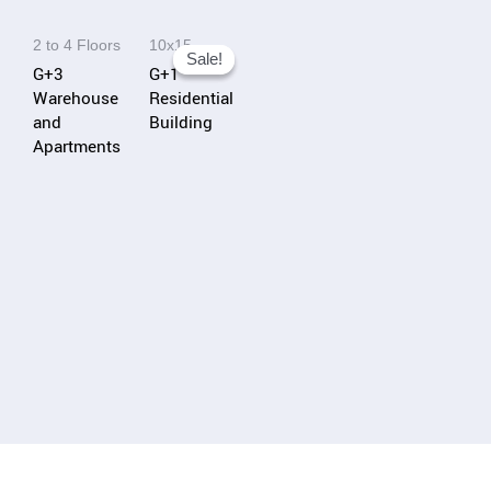
i
2 to 4 Floors
10x15
v
Sale!
Sale!
G+3
G+1
e
Warehouse
Residential
:
and
Building
Apartments