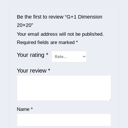
Be the first to review “G+1 Dimension
20×20”
Your email address will not be published.
Required fields are marked
*
Your rating
*
Your review
*
Name
*