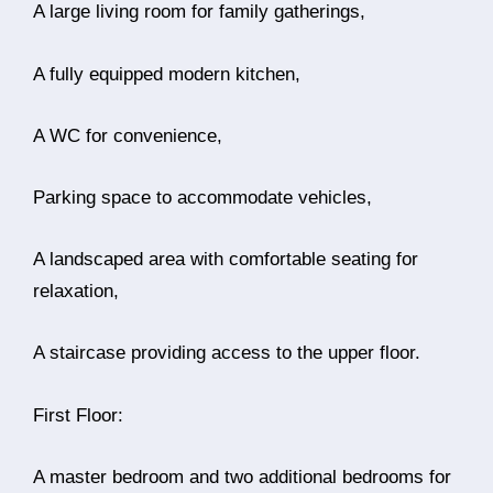
A large living room for family gatherings,
A fully equipped modern kitchen,
A WC for convenience,
Parking space to accommodate vehicles,
A landscaped area with comfortable seating for
relaxation,
A staircase providing access to the upper floor.
First Floor:
A master bedroom and two additional bedrooms for