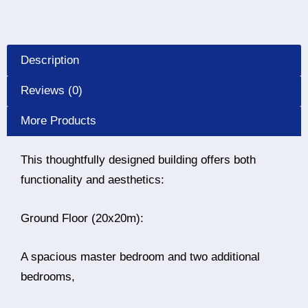
Description
Reviews (0)
More Products
This thoughtfully designed building offers both
functionality and aesthetics:
Ground Floor (20x20m):
A spacious master bedroom and two additional
bedrooms,