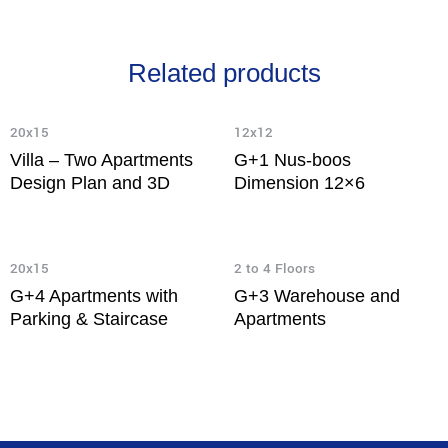
Related products
20x15
12x12
Villa – Two Apartments
G+1 Nus-boos
Design Plan and 3D
Dimension 12×6
20x15
2 to 4 Floors
G+4 Apartments with
G+3 Warehouse and
Parking & Staircase
Apartments