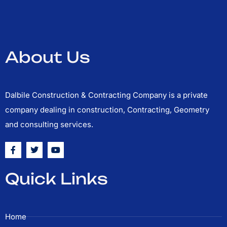
About Us
Dalbile Construction & Contracting Company is a private
company dealing in construction, Contracting, Geometry
and consulting services.
F
T
Y
a
w
o
c
i
u
e
t
t
Quick Links
b
t
u
o
e
b
o
r
e
k
-
Home
f