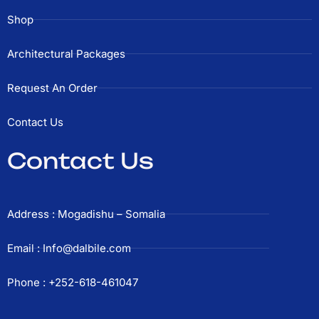
Shop
Architectural Packages
Request An Order
Contact Us
Contact Us
Address : Mogadishu – Somalia
Email : Info@dalbile.com
Phone : +252-618-461047