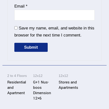
Email
*
Save my name, email, and website in this
browser for the next time I comment.
A
l
t
2 to 4 Floors
12x12
12x12
e
Residential
G+1 Nus-
Stores and
r
and
boos
Apartments
n
Apartment
Dimension
12×6
a
t