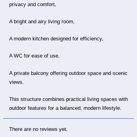
privacy and comfort,
A bright and airy living room,
A modern kitchen designed for efficiency,
A WC for ease of use,
A private balcony offering outdoor space and scenic
views.
This structure combines practical living spaces with
outdoor features for a balanced, modern lifestyle.
There are no reviews yet.