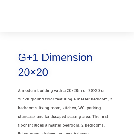
G+1 Dimension
20×20
A modern building with a 20x20m or 20×20 or
20*20 ground floor featuring a master bedroom, 2
bedrooms, living room, kitchen, WC, parking,
staircase, and landscaped seating area. The first
floor includes a master bedroom, 2 bedrooms,
living room, kitchen, WC, and balcony.