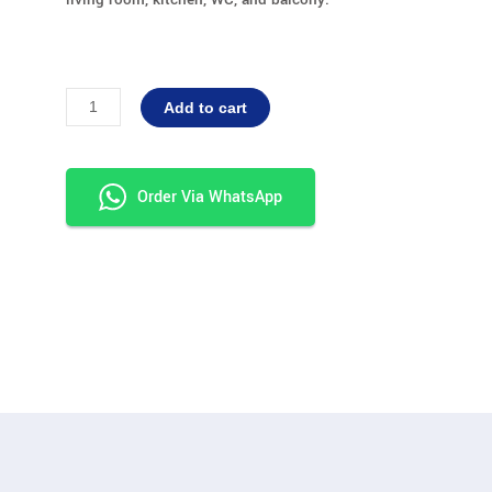
G+1
Alternative:
Add to cart
Dimension
20x20
quantity
Order Via WhatsApp